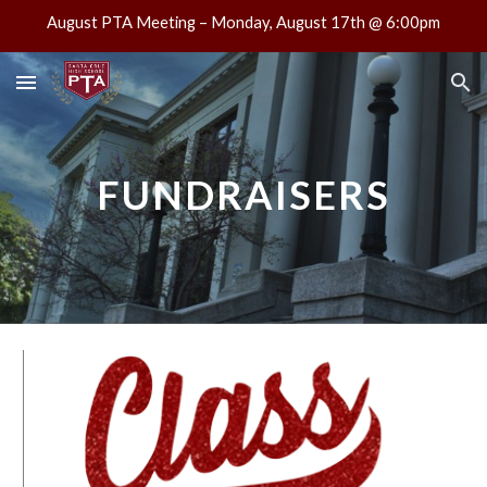
August PTA Meeting – Monday, August 17th @ 6:00pm
Skip to main content
Skip to navigation
FUNDRAISERS