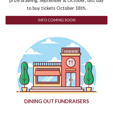
prize drawing. September & October
, last day
to buy tickets October 18th
.
INFO COMING SOON
DINING OUT FUNDRAISERS