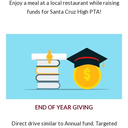
Enjoy a meal at a local restaurant while raising
funds for
Santa Cruz High PTA!
END OF YEAR GIVING
Direct drive similar to Annual fund. Targeted