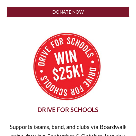
DONATE NOW
DRIVE FOR SCHOOLS
Supports teams, band, and clubs via Boardwalk