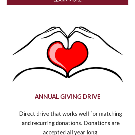
ANNUAL GIVING DRIVE
Direct drive that works
well
for matching
and recurring donations.
Donations are
accepted all year long
.