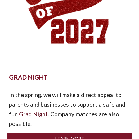
GRAD NIGHT
In the spring. we will make a direct appe
al
to
parents and businesses to support a safe and
fun
Grad Night
.
Company m
atches are also
possible.
LEARN MORE